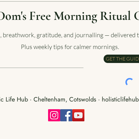
Dom's Free Morning Ritual 
a, breathwork, gratitude, and journalling — delivered 
Plus weekly tips for calmer mornings.
GET THE GUI
ic Life Hub · Cheltenham, Cotswolds · holisticlifehub