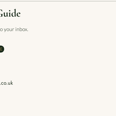
Guide
to your inbox.
DE
.co.uk