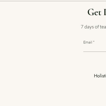
Get 
7 days of te
Email
Holist