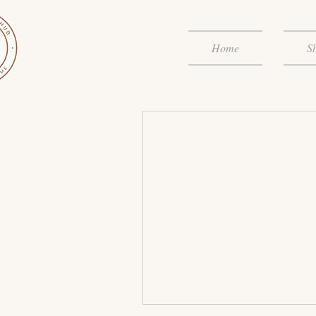
Home
S