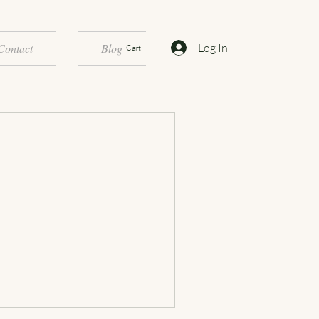
Log In
Contact
Blog
Cart