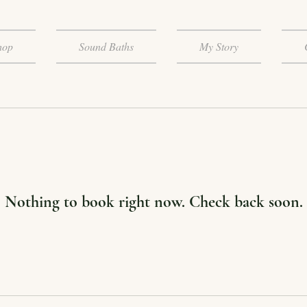
hop
Sound Baths
My Story
Nothing to book right now. Check back soon.