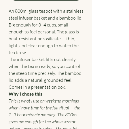
An 800ml glass teapot with a stainless
steel infuser basket and a bamboo lid.
Big enough for 3–4 cups, small
enough to feel personal. The glass is
heat-resistant borosilicate — thin,
light, and clear enough to watch the
tea brew.
The infuser basket lifts out cleanly
when the tea is ready, so you control
the steep time precisely. The bamboo
lid adds a natural, grounded feel.
Comes in a presentation box.
Why I chose this
This is what I use on weekend mornings
when I have time for the full ritual — the
2–3 hour miracle morning. The 800ml
gives me enough for the whole session
without needing to reboil. The glass lets