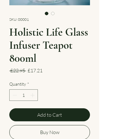
SKU: 00001
Holistic Life Glass
Infuser Teapot
800ml
Regular
Sale
 £22.95 
£17.21
Price
Price
Quantity
*
Add to Cart
Buy Now