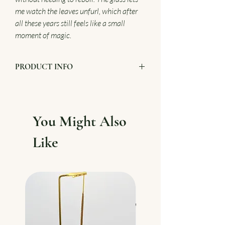
me watch the leaves unfurl, which after
all these years still feels like a small
moment of magic.
PRODUCT INFO
3 Peace glass teapot
800ml
Presentation box
You Might Also
Like