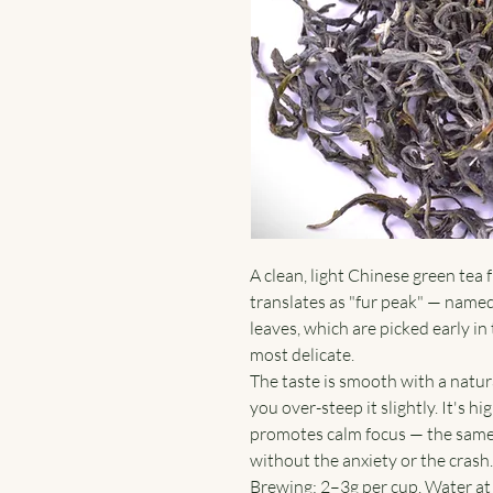
A clean, light Chinese green tea
translates as "fur peak" — named
leaves, which are picked early in
most delicate.
The taste is smooth with a natur
you over-steep it slightly. It's h
promotes calm focus — the same 
without the anxiety or the crash.
Brewing: 2–3g per cup. Water at 