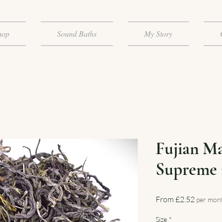
hop
Sound Baths
My Story
Fujian M
Supreme 
Sale
From
£2.52
per mon
Price
Size
*