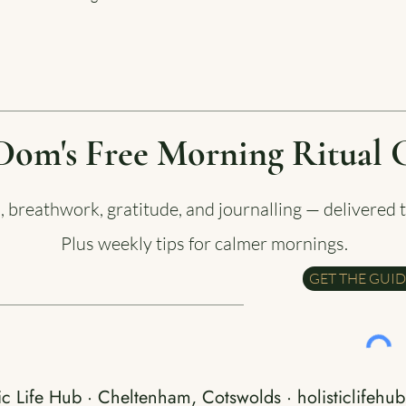
Dom's Free Morning Ritual 
a, breathwork, gratitude, and journalling — delivered 
Plus weekly tips for calmer mornings.
GET THE GUI
ic Life Hub · Cheltenham, Cotswolds · holisticlifehub