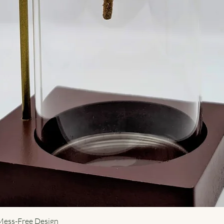
 Mess-Free Design