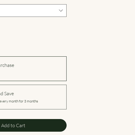
urchase
nd Save
every month for 3 months
Add to Cart