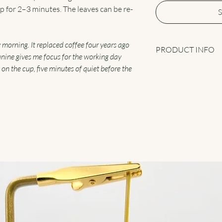
eep for 2–3 minutes. The leaves can be re-
S
y morning. It replaced coffee four years ago
PRODUCT INFO
anine gives me focus for the working day
 on the cup, five minutes of quiet before the
Fujian Mao Feng Supr