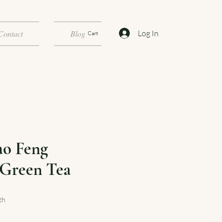
Log In
Contact
Blog
Cart
ao Feng
Green Tea
th