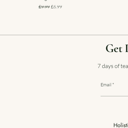
Regular Price
Sale Price
£9.99
£6.99
Get 
7 days of te
Email
Holist