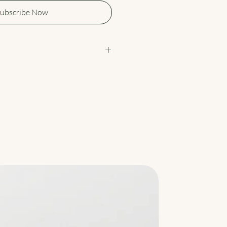
ubscribe Now
eme Green Tea