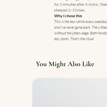
for 2 minutes after it clicks). St
steeped 2–3 times.
Why I chose this
This is the tea I drink every weekda
and I've never gone back. The L-the
without the jittery edge. Both hands
day starts. That's the ritual.
You Might Also Like