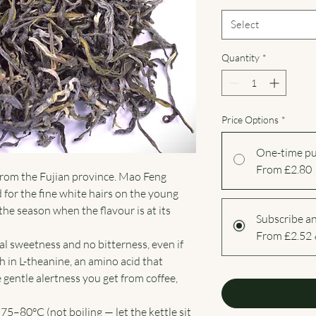
Select
Quantity
*
Price Options
*
One-time p
From £2.80
 from the Fujian province. Mao Feng
 for the fine white hairs on the young
 the season when the flavour is at its
Subscribe a
From £2.52
al sweetness and no bitterness, even if
igh in L-theanine, an amino acid that
gentle alertness you get from coffee,
75–80°C (not boiling — let the kettle sit