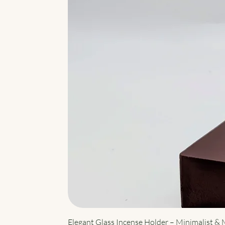
Elegant Glass Incense Holder – Minimalist &