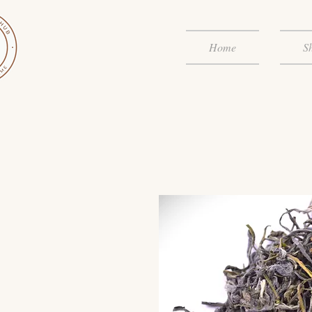
Home
S